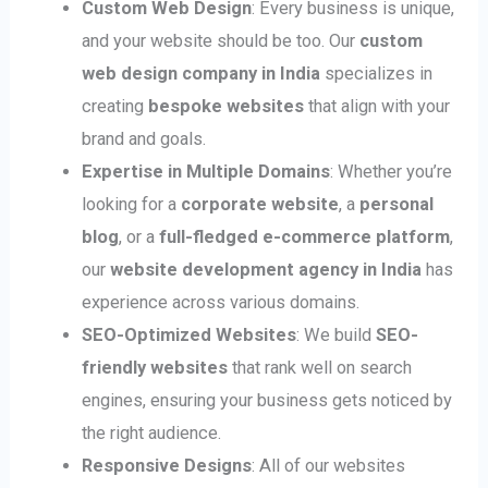
Custom Web Design
: Every business is unique,
and your website should be too. Our
custom
web design company in India
specializes in
creating
bespoke websites
that align with your
brand and goals.
Expertise in Multiple Domains
: Whether you’re
looking for a
corporate website
, a
personal
blog
, or a
full-fledged e-commerce platform
,
our
website development agency in India
has
experience across various domains.
SEO-Optimized Websites
: We build
SEO-
friendly websites
that rank well on search
engines, ensuring your business gets noticed by
the right audience.
Responsive Designs
: All of our websites