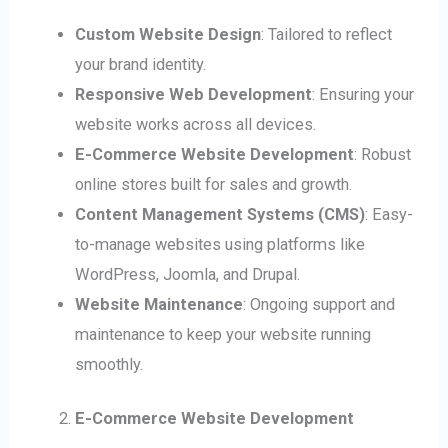
Custom Website Design
: Tailored to reflect
your brand identity.
Responsive Web Development
: Ensuring your
website works across all devices.
E-Commerce Website Development
: Robust
online stores built for sales and growth.
Content Management Systems (CMS)
: Easy-
to-manage websites using platforms like
WordPress, Joomla, and Drupal.
Website Maintenance
: Ongoing support and
maintenance to keep your website running
smoothly.
E-Commerce Website Development