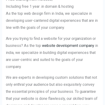
Including free 1 year .in domain & hosting
As the top web design firm in India, we specialize in
developing user-cantered digital experiences that are in
line with the goals of your company.
Are you trying to find a website for your organization or
business? As the top
website development company
in
india, we specialize in building digital experiences that
are user-centric and suited to the goals of your
company.
We are experts in developing custom solutions that not
only enthral your audience but also exquisitely convey
the essential principles of your business. To guarantee
that your website is done flawlessly, our skilled team of