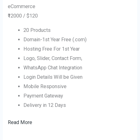
eCommerce
₹12000 / $120
20 Products
Domain-1st Year Free (.com)
Hosting Free For 1st Year
Logo, Slider, Contact Form,
WhatsApp Chat Integration
Login Details Will be Given
Mobile Responsive
Payment Gateway
Delivery in 12 Days
Read More