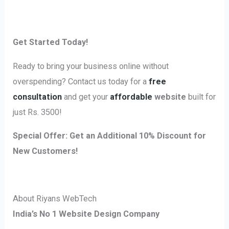
Get Started Today!
Ready to bring your business online without
overspending? Contact us today for a
free
consultation
and get your
affordable
website
built for
just Rs. 3500!
Special Offer:
Get an Additional 10% Discount for
New Customers!
About Riyans WebTech
India’s No 1 Website Design Company