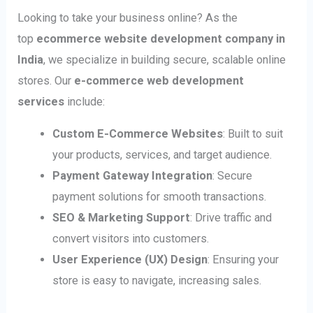
Looking to take your business online? As the
top
ecommerce website development company in
India
, we specialize in building secure, scalable online
stores. Our
e-commerce web development
services
include:
Custom E-Commerce Websites
: Built to suit
your products, services, and target audience.
Payment Gateway Integration
: Secure
payment solutions for smooth transactions.
SEO & Marketing Support
: Drive traffic and
convert visitors into customers.
User Experience (UX) Design
: Ensuring your
store is easy to navigate, increasing sales.