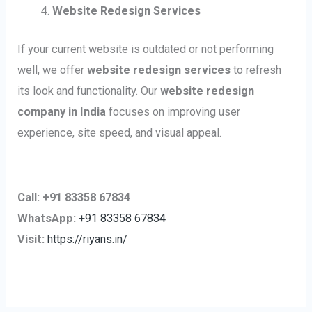
Website Redesign Services
If your current website is outdated or not performing
well, we offer
website redesign services
to refresh
its look and functionality. Our
website redesign
company in India
focuses on improving user
experience, site speed, and visual appeal.
Call: +91 83358 67834
WhatsApp:
+91 83358 67834
Visit:
https://riyans.in/