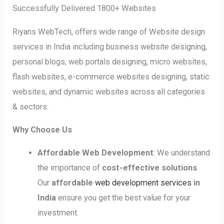
Successfully Delivered 1800+ Websites
Riyans WebTech, offers wide range of Website design
services in India including business website designing,
personal blogs, web portals designing, micro websites,
flash websites, e-commerce websites designing, static
websites, and dynamic websites across all categories
& sectors.
Why Choose Us
Affordable Web Development
: We understand
the importance of
cost-effective solutions
.
Our
affordable
web development services
in
India
ensure you get the best value for your
investment.