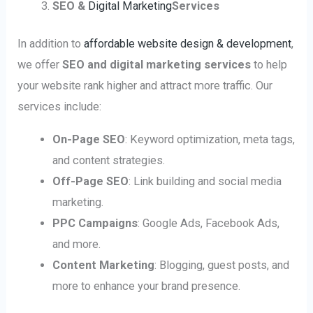
SEO &
Digital Marketing
Services
In addition to
affordable website design & development
,
we offer
SEO and digital marketing services
to help
your website rank higher and attract more traffic. Our
services include:
On-Page SEO
: Keyword optimization, meta tags,
and content strategies.
Off-Page SEO
: Link building and social media
marketing.
PPC Campaigns
: Google Ads, Facebook Ads,
and more.
Content Marketing
: Blogging, guest posts, and
more to enhance your brand presence.