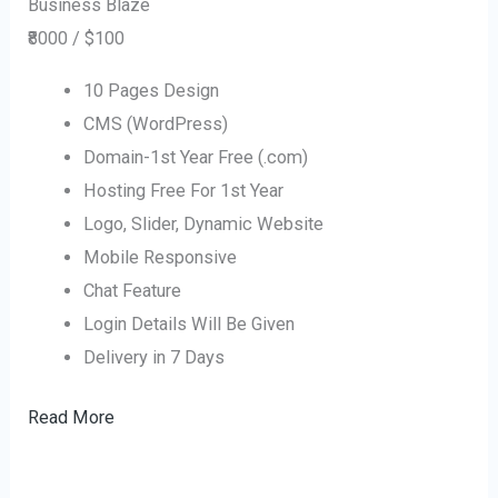
Business Blaze
₹8000 / $100
10 Pages Design
CMS (WordPress)
Domain-1st Year Free (.com)
Hosting Free For 1st Year
Logo, Slider, Dynamic Website
Mobile Responsive
Chat Feature
Login Details Will Be Given
Delivery in 7 Days
Read More