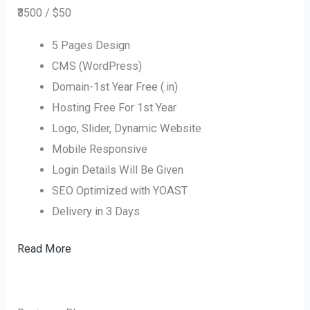
₹3500 / $50
5 Pages Design
CMS (WordPress)
Domain-1st Year Free (.in)
Hosting Free For 1st Year
Logo, Slider, Dynamic Website
Mobile Responsive
Login Details Will Be Given
SEO Optimized with YOAST
Delivery in 3 Days
Read More