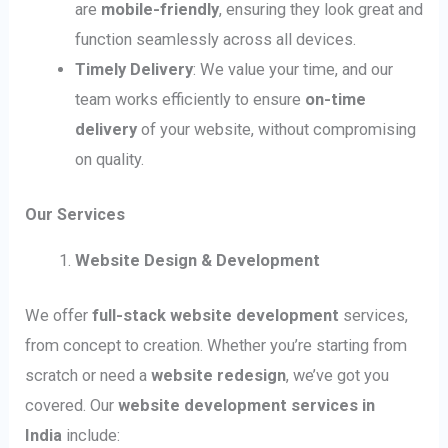
are
mobile-friendly
, ensuring they look great and
function seamlessly across all devices.
Timely Delivery
: We value your time, and our
team works efficiently to ensure
on-time
delivery
of your website, without compromising
on quality.
Our Services
Website Design & Development
We offer
full-stack website development
services,
from concept to creation. Whether you’re starting from
scratch or need a
website redesign
, we’ve got you
covered. Our
website development services in
India
include: