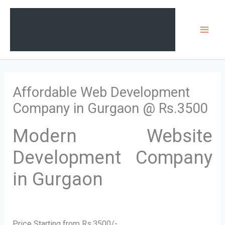
Skip
Mai
to
Men
content
Affordable Web Development
Company in Gurgaon @ Rs.3500
Modern Website
Development Company
in Gurgaon
Price Starting from Rs.3500/-