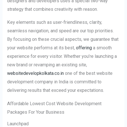
designers and developers uses a special two-way
strategy that combines creativity with reason.
Key elements such as user-friendliness, clarity,
seamless navigation, and speed are our top priorities.
By focusing on these crucial aspects, we guarantee that
your website performs at its best,
offering
a smooth
experience for every visitor. Whether you’re launching a
new brand or revamping an existing site,
websitedevelopkolkata.co.in
one of the best website
development company in India is committed to
delivering results that exceed your expectations.
Affordable Lowest Cost Website Development
Packages For Your Business
Launchpad