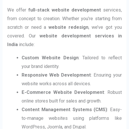
We offer
full-stack website development
services,
from concept to creation. Whether you’re starting from
scratch or need a
website redesign
, we’ve got you
covered. Our
website development services in
India
include:
Custom Website Design
: Tailored to reflect
your brand identity.
Responsive Web Development
: Ensuring your
website works across all devices.
E-Commerce Website Development
: Robust
online stores built for sales and growth.
Content Management Systems (CMS)
: Easy-
to-manage websites using platforms like
WordPress, Joomla, and Drupal.