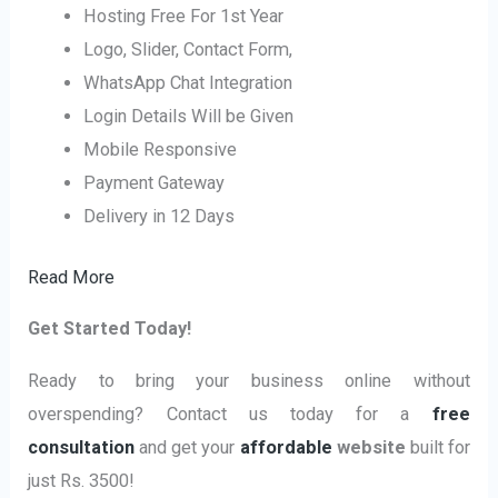
Hosting Free For 1st Year
Logo, Slider, Contact Form,
WhatsApp Chat Integration
Login Details Will be Given
Mobile Responsive
Payment Gateway
Delivery in 12 Days
Read More
Get Started Today!
Ready to bring your business online without
overspending? Contact us today for a
free
consultation
and get your
affordable
website
built for
just Rs. 3500!