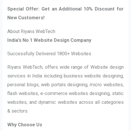
Special Offer: Get an Additional 10% Discount for
New Customers!
About Riyans WebTech
India’s No 1 Website Design Company
Successfully Delivered 1800+ Websites
Riyans WebTech, offers wide range of Website design
services in India including business website designing,
personal blogs, web portals designing, micro websites,
flash websites, e-commerce websites designing, static
websites, and dynamic websites across all categories
& sectors.
Why Choose Us