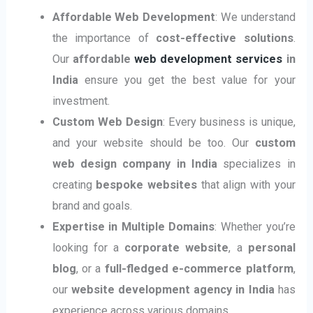
Affordable Web Development
: We understand
the importance of
cost-effective solutions
.
Our
affordable
web development services
in
India
ensure you get the best value for your
investment.
Custom Web Design
: Every business is unique,
and your website should be too. Our
custom
web design company in India
specializes in
creating
bespoke websites
that align with your
brand and goals.
Expertise in Multiple Domains
: Whether you’re
looking for a
corporate website
, a
personal
blog
, or a
full-fledged e-commerce platform
,
our
website development agency in India
has
experience across various domains.