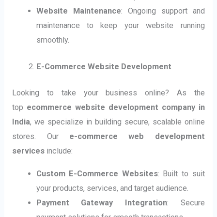
Website Maintenance
: Ongoing support and
maintenance to keep your website running
smoothly.
E-Commerce Website Development
Looking to take your business online? As the
top
ecommerce website development company in
India
, we specialize in building secure, scalable online
stores. Our
e-commerce web development
services
include:
Custom E-Commerce Websites
: Built to suit
your products, services, and target audience.
Payment Gateway Integration
: Secure