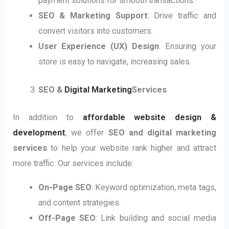
payment solutions for smooth transactions.
SEO & Marketing Support
: Drive traffic and
convert visitors into customers.
User Experience (UX) Design
: Ensuring your
store is easy to navigate, increasing sales.
SEO &
Digital Marketing
Services
In addition to
affordable website design &
development
, we offer
SEO and digital marketing
services
to help your website rank higher and attract
more traffic. Our services include:
On-Page SEO
: Keyword optimization, meta tags,
and content strategies.
Off-Page SEO
: Link building and social media