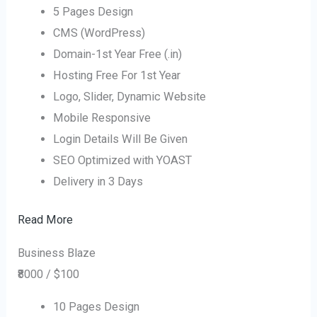
5 Pages Design
CMS (WordPress)
Domain-1st Year Free (.in)
Hosting Free For 1st Year
Logo, Slider, Dynamic Website
Mobile Responsive
Login Details Will Be Given
SEO Optimized with YOAST
Delivery in 3 Days
Read More
Business Blaze
₹8000 / $100
10 Pages Design