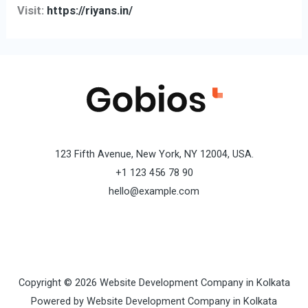
Visit:
https://riyans.in/
123 Fifth Avenue, New York, NY 12004, USA.
+1 123 456 78 90
hello@example.com
Copyright © 2026 Website Development Company in Kolkata
Powered by Website Development Company in Kolkata