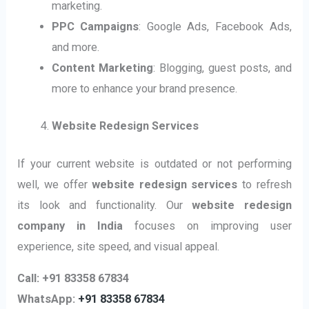
marketing.
PPC Campaigns
: Google Ads, Facebook Ads,
and more.
Content Marketing
: Blogging, guest posts, and
more to enhance your brand presence.
Website Redesign Services
If your current website is outdated or not performing
well, we offer
website redesign services
to refresh
its look and functionality. Our
website redesign
company in India
focuses on improving user
experience, site speed, and visual appeal.
Call: +91 83358 67834
WhatsApp:
+91 83358 67834