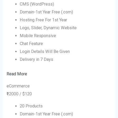
CMS (WordPress)
Domain-1st Year Free (.com)
Hosting Free For 1st Year
Logo, Slider, Dynamic Website
Mobile Responsive
Chat Feature
Login Details Will Be Given
Delivery in 7 Days
Read More
eCommerce
₹12000 / $120
20 Products
Domain-1st Year Free (.com)