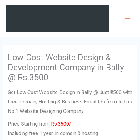
Skip
Mai
to
Men
content
Low Cost Website Design &
Development Company in Bally
@ Rs.3500
Get Low Cost Website Design in Bally @ Just ₹3500 with
Free Domain, Hosting & Business Email Ids from India’s
No 1 Website Designing Company
Price Starting from
Rs.3500/-
Including free 1 year .in domain & hosting