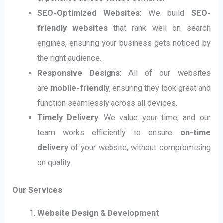
SEO-Optimized Websites
: We build
SEO-
friendly websites
that rank well on search
engines, ensuring your business gets noticed by
the right audience.
Responsive Designs
: All of our websites
are
mobile-friendly
, ensuring they look great and
function seamlessly across all devices.
Timely Delivery
: We value your time, and our
team works efficiently to ensure
on-time
delivery
of your website, without compromising
on quality.
Our Services
Website Design & Development