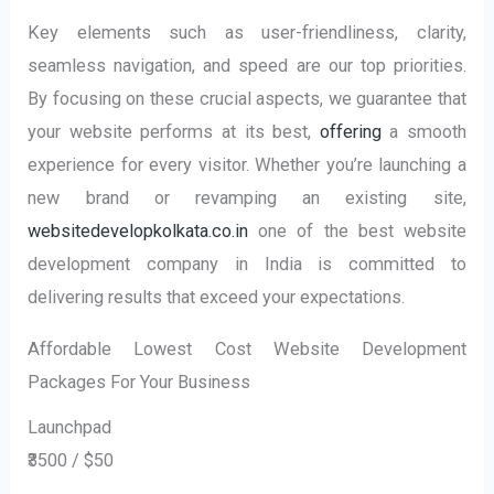
Key elements such as user-friendliness, clarity,
seamless navigation, and speed are our top priorities.
By focusing on these crucial aspects, we guarantee that
your website performs at its best,
offering
a smooth
experience for every visitor. Whether you’re launching a
new brand or revamping an existing site,
websitedevelopkolkata.co.in
one of the best website
development company in India is committed to
delivering results that exceed your expectations.
Affordable Lowest Cost Website Development
Packages For Your Business
Launchpad
₹3500 / $50