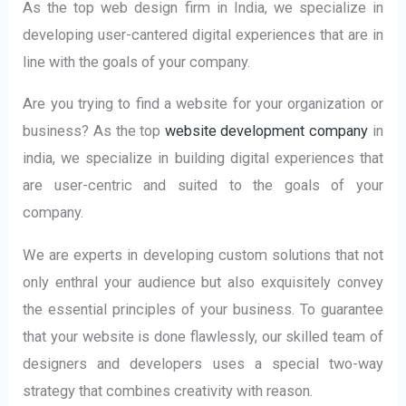
As the top web design firm in India, we specialize in
developing user-cantered digital experiences that are in
line with the goals of your company.
Are you trying to find a website for your organization or
business? As the top
website development company
in
india, we specialize in building digital experiences that
are user-centric and suited to the goals of your
company.
We are experts in developing custom solutions that not
only enthral your audience but also exquisitely convey
the essential principles of your business. To guarantee
that your website is done flawlessly, our skilled team of
designers and developers uses a special two-way
strategy that combines creativity with reason.