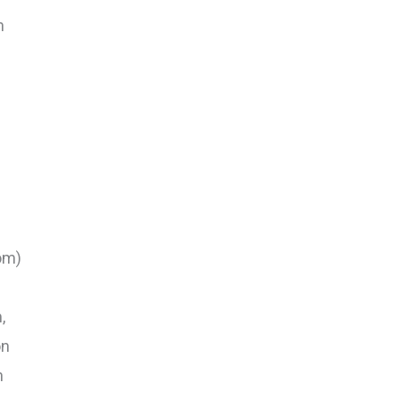
n
om)
,
on
n