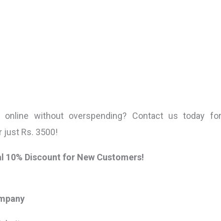
s online without overspending? Contact us today f
r just Rs. 3500!
nal 10% Discount for New Customers!
ompany