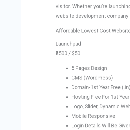
visitor. Whether you’re launchin
website development company in 
Affordable Lowest Cost Websit
Launchpad
₹3500 / $50
5 Pages Design
CMS (WordPress)
Domain-1st Year Free (.in
Hosting Free For 1st Year
Logo, Slider, Dynamic We
Mobile Responsive
Login Details Will Be Give