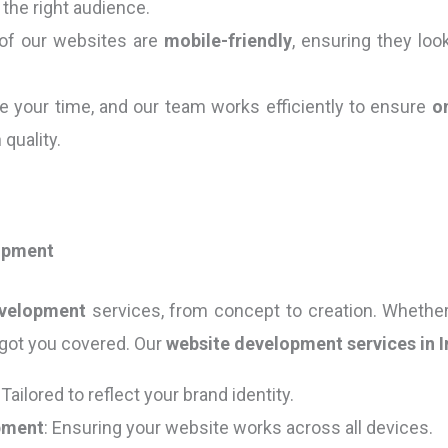
the right audience.
l of our websites are
mobile-friendly
, ensuring they lo
e your time, and our team works efficiently to ensure
o
quality.
opment
evelopment
services, from concept to creation. Whether
 got you covered. Our
website development services in I
: Tailored to reflect your brand identity.
pment
: Ensuring your website works across all devices.