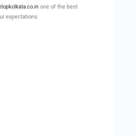
lopkolkata.co.in
one of the best
ur expectations.